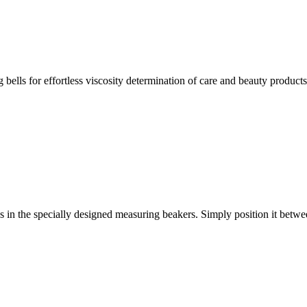
ells for effortless viscosity determination of care and beauty products
s in the specially designed measuring beakers. Simply position it betw