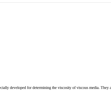
lly developed for determining the viscosity of viscous media. They are