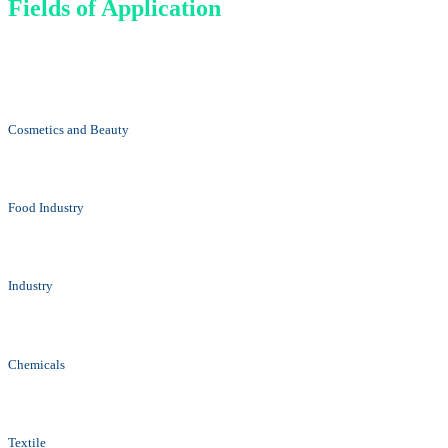
Fields of Application
Cosmetics and Beauty
Food Industry
Industry
Chemicals
Textile