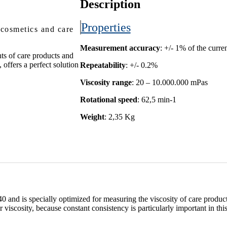
Description
Properties
 cosmetics and care
Measurement accuracy
: +/- 1% of the curr
ts of care products and
offers a perfect solution
Repeatability
: +/- 0.2%
Viscosity range
: 20 – 10.000.000 mPas
Rotational speed
: 62,5 min-1
Weight
: 2,35 Kg
0 and is specially optimized for measuring the viscosity of care produ
r viscosity, because constant consistency is particularly important in this