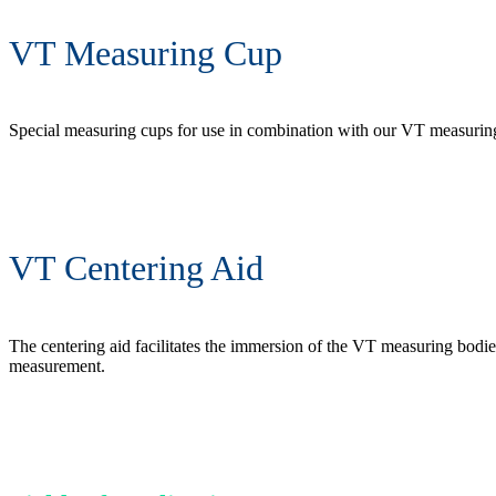
VT Measuring Cup
Special measuring cups for use in combination with our VT measuring b
VT Centering Aid
The centering aid facilitates the immersion of the VT measuring bodie
measurement.