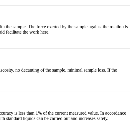
ith the sample. The force exerted by the sample against the rotation is
d facilitate the work here.
scosity, no decanting of the sample, minimal sample loss. If the
curacy is less than 1% of the current measured value. In accordance
th standard liquids can be carried out and increases safety.