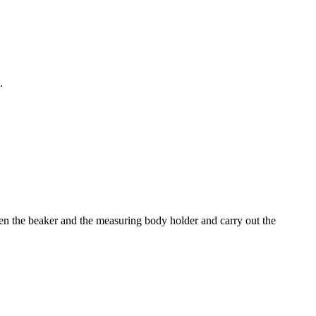
.
een the beaker and the measuring body holder and carry out the