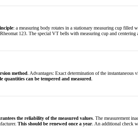
inciple
: a measuring body rotates in a stationary measuring cup filled w
 Rheomat 123. The special VT bells with measuring cup and centering ai
ersion method
. Advantages: Exact determination of the instantaneous vi
le quantities can be tempered and measured
.
rantees the reliability of the measured values
. The measurement inac
facturer.
This should be renewed once a year
. An additional check wi