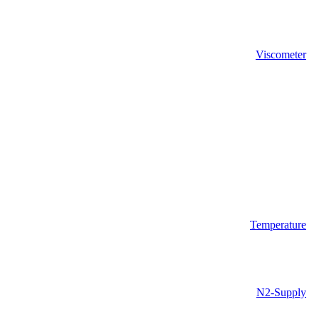
Viscometer
Temperature
N2-Supply